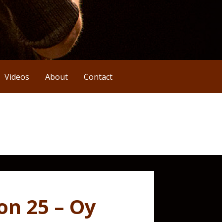
Videos
About
Contact
on 25 – Oy