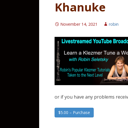
Khanuke
November 14, 2021
robin
or if you have any problems receiv
$5.00 – Purchase