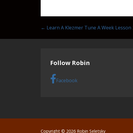
Post
← Learn A Klezmer Tune A Week Lesson 
navigation
Follow Robin
Facebook
Copyright © 2026 Robin Seletsky