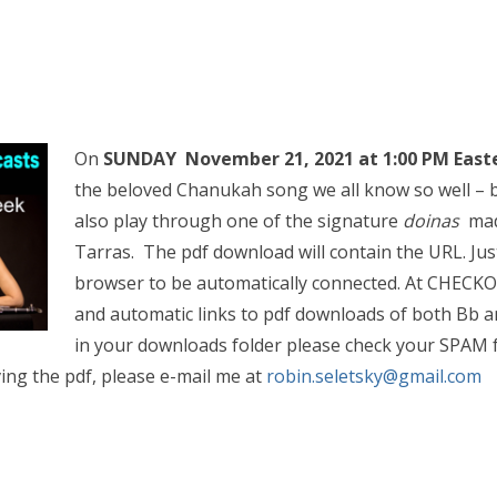
On
SUNDAY November 21, 2021 at 1:00 PM East
the beloved Chanukah song we all know so well – bu
also play through one of the signature
doinas
mad
Tarras. The pdf download will contain the URL. Jus
browser to be automatically connected.
At CHECKOU
and automatic links to pdf downloads of both Bb an
in your downloads folder please check your SPAM fo
ing the pdf, please e-mail me at
robin.seletsky@gmail.co