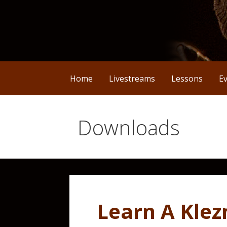
Home
Livestreams
Lessons
E
Downloads
Learn A Kle