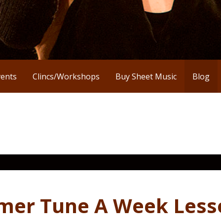
vents
Clincs/Workshops
Buy Sheet Music
Blog
zmer Tune A Week Less