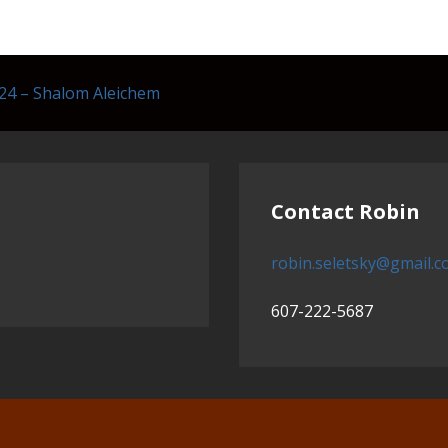
24 – Shalom Aleichem
Contact Robin
robin.seletsky@gmail.
607-222-5687