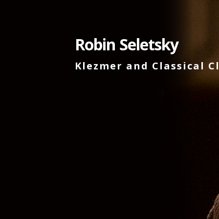
Skip
to
content
Robin Seletsky
Klezmer and Classical C