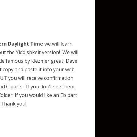
ern Daylight Time
we will learn
t the Yiddishkeit version! We will
e famous by klezmer great, Dave
t copy and paste it into your web
T you will receive confirmation
d C parts. If you don’t see them
lder. If you would like an Eb part
m
Thank you!